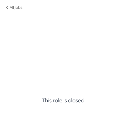
All jobs
This role is closed.